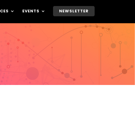
CES
EVENTS
NEWSLETTER