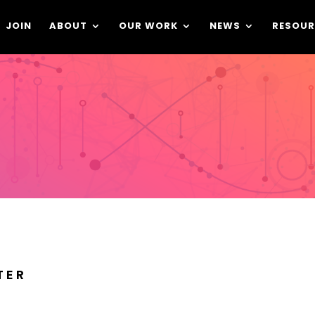
JOIN
ABOUT
OUR WORK
NEWS
RESOUR
TER