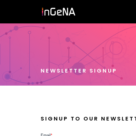
NEWSLETTER SIGNUP
SIGNUP TO OUR NEWSLET