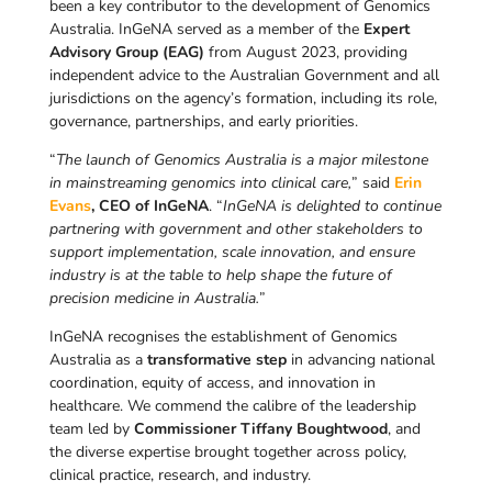
been a key contributor to the development of Genomics
Australia. InGeNA served as a member of the
Expert
Advisory Group (EAG)
from August 2023, providing
independent advice to the Australian Government and all
jurisdictions on the agency’s formation, including its role,
governance, partnerships, and early priorities.
“
The launch of Genomics Australia is a major milestone
in mainstreaming genomics into clinical care,
” said
Erin
Evans
, CEO of InGeNA
. “
InGeNA is delighted to continue
partnering with government and other stakeholders to
support implementation, scale innovation, and ensure
industry is at the table to help shape the future of
precision medicine in Australia.
”
InGeNA recognises the establishment of Genomics
Australia as a
transformative step
in advancing national
coordination, equity of access, and innovation in
healthcare. We commend the calibre of the leadership
team led by
Commissioner Tiffany Boughtwood
, and
the diverse expertise brought together across policy,
clinical practice, research, and industry.