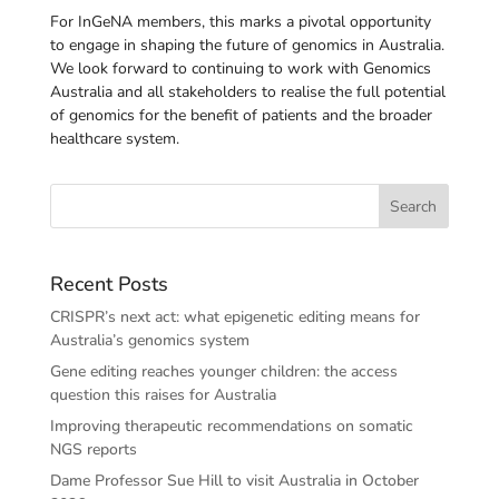
For InGeNA members, this marks a pivotal opportunity
to engage in shaping the future of genomics in Australia.
We look forward to continuing to work with Genomics
Australia and all stakeholders to realise the full potential
of genomics for the benefit of patients and the broader
healthcare system.
Recent Posts
CRISPR’s next act: what epigenetic editing means for
Australia’s genomics system
Gene editing reaches younger children: the access
question this raises for Australia
Improving therapeutic recommendations on somatic
NGS reports
Dame Professor Sue Hill to visit Australia in October