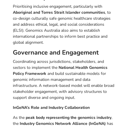
Prioritising inclusive engagement, particularly with
Aboriginal and Torres Strait Islander communities
, to
co-design culturally safe genomic healthcare strategies
and address ethical, legal, and social considerations
(ELSI). Genomics Australia also aims to establish
international partnerships to inform best practice and
global alignment.
Governance and Engagement
Coordinating across jurisdictions, stakeholders, and
sectors to implement the
National Health Genomics
Policy Framework
and build sustainable models for
genomic information management and data
infrastructure. A network-based model will enable broad
stakeholder engagement, with advisory structures to
support diverse and ongoing input.
InGeNA’s Role and Industry Collaboration
As the
peak body representing the genomics industry
,
the
Industry Genomics Network Alliance (InGeNA)
has