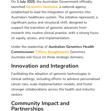
On
1 July 2025
, the Australian Government officially
launched
Genomics Australia
, a national agency
established to lead the integration of genomics into
Australia’s healthcare system. The initiative represents a
significant policy and structural shift, designed to
support the transition of genomic advances from
research into routine clinical practice, with a strong focus
on equity, access, and implementation.
Under the leadership of
Australian Genomics Health
Commissioner
Tiffany Boughtwood
, Genomics
Australia will focus on three strategic domains:
Innovation and Integration
Facilitating the adoption of genomic technologies in
clinical settings, including efforts to advance personalised
cancer care, scale implementation models, and foster
stronger collaborations across the health and industry
sectors.
Community Impact and
Partnerships