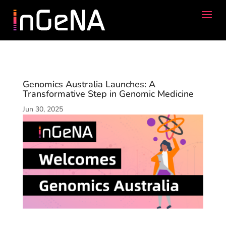
Genomics Australia Launches: A
Transformative Step in Genomic Medicine
Jun 30, 2025