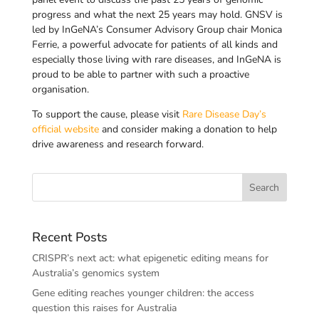
progress and what the next 25 years may hold. GNSV is
led by InGeNA’s Consumer Advisory Group chair Monica
Ferrie, a powerful advocate for patients of all kinds and
especially those living with rare diseases, and InGeNA is
proud to be able to partner with such a proactive
organisation.
To support the cause, please visit
Rare Disease Day’s
official website
and consider making a donation to help
drive awareness and research forward.
Recent Posts
CRISPR’s next act: what epigenetic editing means for
Australia’s genomics system
Gene editing reaches younger children: the access
question this raises for Australia