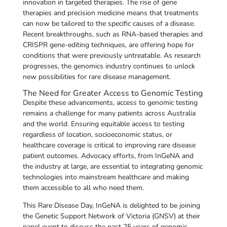
innovation in targeted therapies. The rise of gene
therapies and precision medicine means that treatments
can now be tailored to the specific causes of a disease.
Recent breakthroughs, such as RNA-based therapies and
CRISPR gene-editing techniques, are offering hope for
conditions that were previously untreatable. As research
progresses, the genomics industry continues to unlock
new possibilities for rare disease management.
The Need for Greater Access to Genomic Testing
Despite these advancements, access to genomic testing
remains a challenge for many patients across Australia
and the world. Ensuring equitable access to testing
regardless of location, socioeconomic status, or
healthcare coverage is critical to improving rare disease
patient outcomes. Advocacy efforts, from InGeNA and
the industry at large, are essential to integrating genomic
technologies into mainstream healthcare and making
them accessible to all who need them.
This Rare Disease Day, InGeNA is delighted to be joining
the Genetic Support Network of Victoria (GNSV) at their
panel event to discuss the past 25 years of genomic