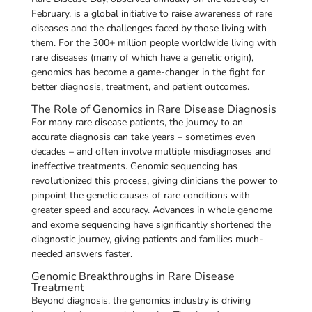
February, is a global initiative to raise awareness of rare
diseases and the challenges faced by those living with
them. For the 300+ million people worldwide living with
rare diseases (many of which have a genetic origin),
genomics has become a game-changer in the fight for
better diagnosis, treatment, and patient outcomes.
The Role of Genomics in Rare Disease Diagnosis
For many rare disease patients, the journey to an
accurate diagnosis can take years – sometimes even
decades – and often involve multiple misdiagnoses and
ineffective treatments. Genomic sequencing has
revolutionized this process, giving clinicians the power to
pinpoint the genetic causes of rare conditions with
greater speed and accuracy. Advances in whole genome
and exome sequencing have significantly shortened the
diagnostic journey, giving patients and families much-
needed answers faster.
Genomic Breakthroughs in Rare Disease
Treatment
Beyond diagnosis, the genomics industry is driving