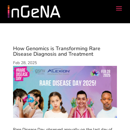
How Genomics is Transforming Rare
Disease Diagnosis and Treatment
Feb 28, 2025
Rare Disease Day, observed annually on the last day of