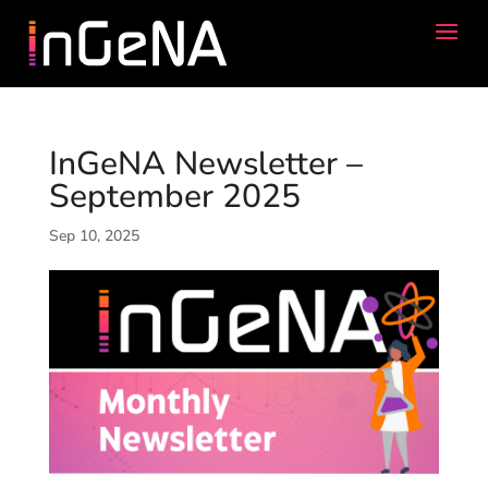
InGeNA Newsletter –
September 2025
Sep 10, 2025