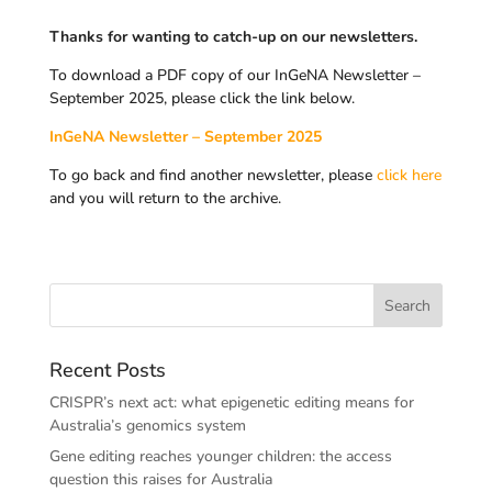
Thanks for wanting to catch-up on our newsletters.
To download a PDF copy of our InGeNA Newsletter –
September 2025, please click the link below.
InGeNA Newsletter – September 2025
To go back and find another newsletter, please
click here
and you will return to the archive.
Recent Posts
CRISPR’s next act: what epigenetic editing means for
Australia’s genomics system
Gene editing reaches younger children: the access
question this raises for Australia