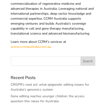
commercialisation of regenerative medicine and
advanced therapies in Australia. Leveraging national and
international partnerships, deep sector knowledge and
commercial expertise, CCRM Australia supports
emerging ventures and builds Australia’s sovereign
capability in cell and gene therapy manufacturing,
translational science and advanced biomanufacturing.
Learn more about CCRM’s services at
www.ccrmaustralia.com.au
.
Recent Posts
CRISPR’s next act: what epigenetic editing means for
Australia’s genomics system
Gene editing reaches younger children: the access
question this raises for Australia