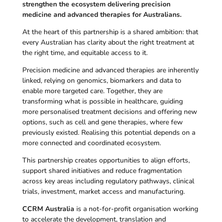
strengthen the ecosystem delivering precision
medicine and advanced therapies for Australians.
At the heart of this partnership is a shared ambition: that
every Australian has clarity about the right treatment at
the right time, and equitable access to it.
Precision medicine and advanced therapies are inherently
linked, relying on genomics, biomarkers and data to
enable more targeted care. Together, they are
transforming what is possible in healthcare, guiding
more personalised treatment decisions and offering new
options, such as cell and gene therapies, where few
previously existed. Realising this potential depends on a
more connected and coordinated ecosystem.
This partnership creates opportunities to align efforts,
support shared initiatives and reduce fragmentation
across key areas including regulatory pathways, clinical
trials, investment, market access and manufacturing.
CCRM Australia
is a not-for-profit organisation working
to accelerate the development, translation and