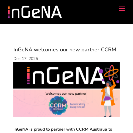
InGeNA welcomes our new partner CCRM
Dec 17, 2025
InGeNA is proud to partner with CCRM Australia to