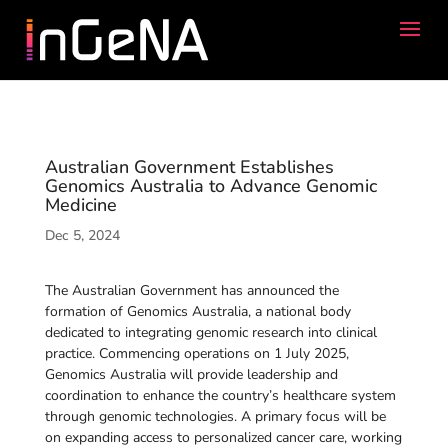
Australian Government Establishes
Genomics Australia to Advance Genomic
Medicine
Dec 5, 2024
The Australian Government has announced the
formation of Genomics Australia, a national body
dedicated to integrating genomic research into clinical
practice. Commencing operations on 1 July 2025,
Genomics Australia will provide leadership and
coordination to enhance the country’s healthcare system
through genomic technologies. A primary focus will be
on expanding access to personalized cancer care, working