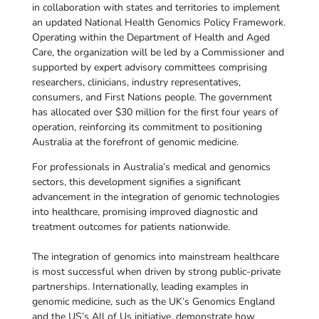
in collaboration with states and territories to implement
an updated National Health Genomics Policy Framework.
Operating within the Department of Health and Aged
Care, the organization will be led by a Commissioner and
supported by expert advisory committees comprising
researchers, clinicians, industry representatives,
consumers, and First Nations people. The government
has allocated over $30 million for the first four years of
operation, reinforcing its commitment to positioning
Australia at the forefront of genomic medicine.
For professionals in Australia’s medical and genomics
sectors, this development signifies a significant
advancement in the integration of genomic technologies
into healthcare, promising improved diagnostic and
treatment outcomes for patients nationwide.
The integration of genomics into mainstream healthcare
is most successful when driven by strong public-private
partnerships. Internationally, leading examples in
genomic medicine, such as the UK’s Genomics England
and the US’s All of Us initiative, demonstrate how