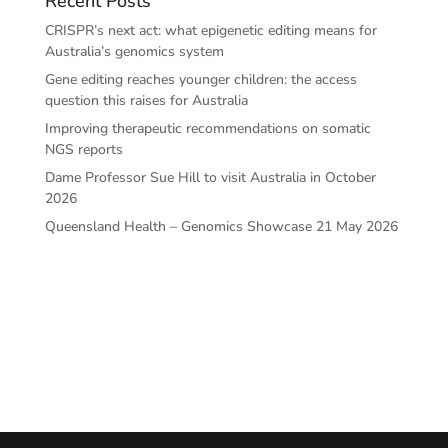
Recent Posts
CRISPR’s next act: what epigenetic editing means for
Australia’s genomics system
Gene editing reaches younger children: the access
question this raises for Australia
Improving therapeutic recommendations on somatic
NGS reports
Dame Professor Sue Hill to visit Australia in October
2026
Queensland Health – Genomics Showcase 21 May 2026