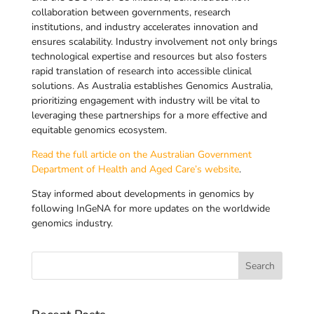
collaboration between governments, research
institutions, and industry accelerates innovation and
ensures scalability. Industry involvement not only brings
technological expertise and resources but also fosters
rapid translation of research into accessible clinical
solutions. As Australia establishes Genomics Australia,
prioritizing engagement with industry will be vital to
leveraging these partnerships for a more effective and
equitable genomics ecosystem.
Read the full article on the Australian Government
Department of Health and Aged Care’s website
.
Stay informed about developments in genomics by
following InGeNA for more updates on the worldwide
genomics industry.